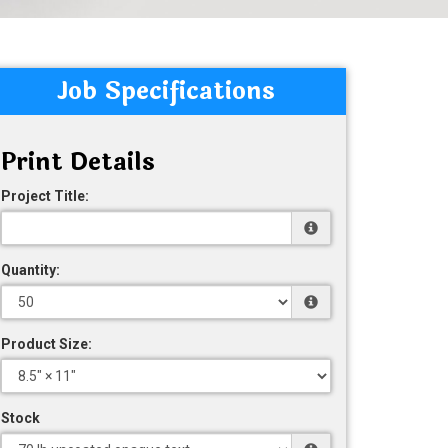
Job Specifications
Print Details
Project Title:
Quantity:
Product Size:
Stock