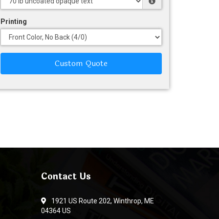
Printing
Custom Quote
Contact Us
1921 US Route 202, Winthrop, ME
04364 US