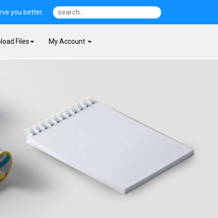
ve you better.
load Files
My Account