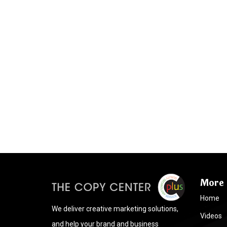
More 
Home
We deliver creative marketing solutions,
Videos
and help your brand and business