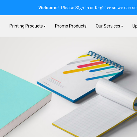
Sign in
Register
Welcome!
Please
or
so we can ser
E
Printing Products
Promo Products
Our Services
Up