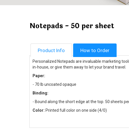
Notepads - 50 per sheet
Product Info
How to Order
Personalized Notepads are invaluable marketing tools 
in-house, or give them away to let your brand travel.
Paper:
-
70 lb uncoated opaque
Binding:
- Bound along the short edge at the top. 50 sheets pe
Color:
Printed full color on one side (4/0)