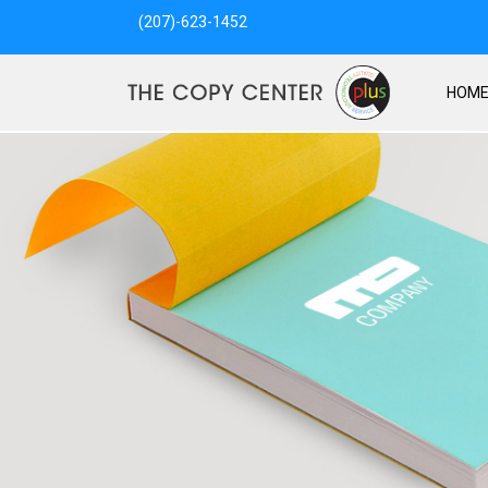
(207)-623-1452
HOM