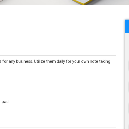
for any business. Utilize them daily for your own note taking
r pad