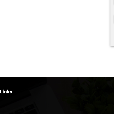
Links